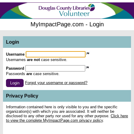
MyImpactPage.com - Login
Login
Username
Usernames
are not
case sensitive.
Password
Passwords
are
case sensitive.
Forgot your username or password?
Login
Privacy Policy
Information contained here is only visible to you and the specific
organization(s) with which you are associated. It will neither be
disclosed to any other party nor used for any other purpose.
Click here
to view the complete MyImpactPage.com privacy policy
.