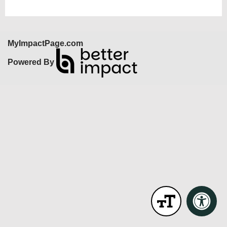
MyImpactPage.com
Powered By