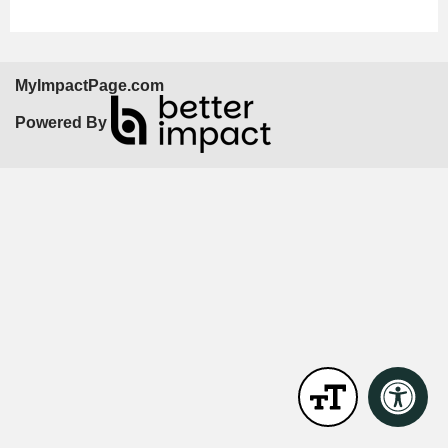
MyImpactPage.com
Powered By