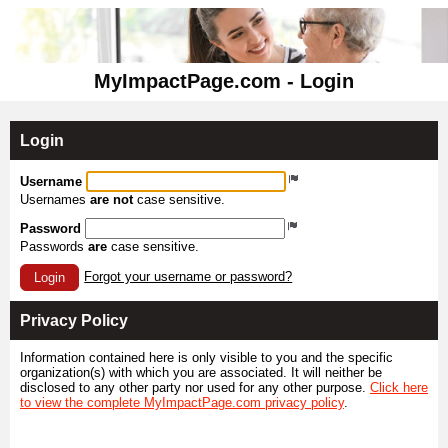
MyImpactPage.com - Login
Login
Username
Usernames
are not
case sensitive.
Password
Passwords
are
case sensitive.
Forgot your username or password?
Login
Privacy Policy
Information contained here is only visible to you and the specific
organization(s) with which you are associated. It will neither be
disclosed to any other party nor used for any other purpose.
Click here
to view the complete MyImpactPage.com privacy policy
.