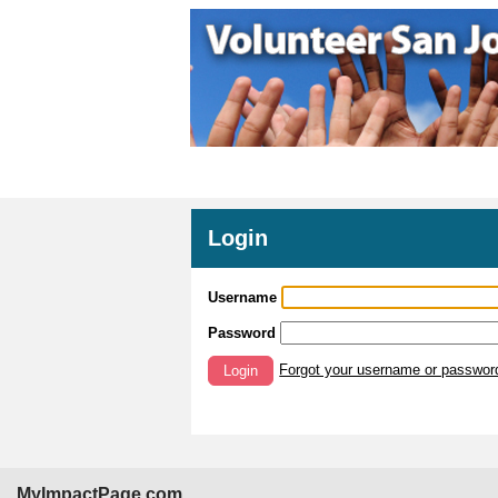
Login
Username
Password
Forgot your username or passwor
Login
MyImpactPage.com