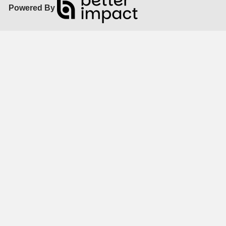
Powered By