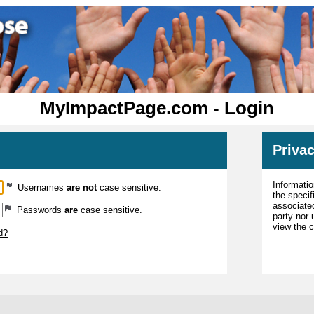
MyImpactPage.com - Login
Privac
Informatio
Usernames
are not
case sensitive.
the specif
associated
Passwords
are
case sensitive.
party nor 
view the 
d?