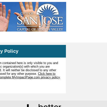
y Policy
n contained here is only visible to you and
ic organization(s) with which you are
. It will neither be disclosed to any other
used for any other purpose.
Click here to
complete MyImpactPage.com privacy policy
.