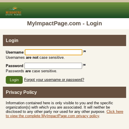
MyImpactPage.com - Login
Login
Username
Usernames
are not
case sensitive.
Password
Passwords
are
case sensitive.
Forgot your username or password?
Login
Privacy Policy
Information contained here is only visible to you and the specific
organization(s) with which you are associated. It will neither be
disclosed to any other party nor used for any other purpose.
Click here
to view the complete MyImpactPage.com privacy policy
.