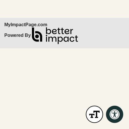
MyImpactPage.com
Powered By