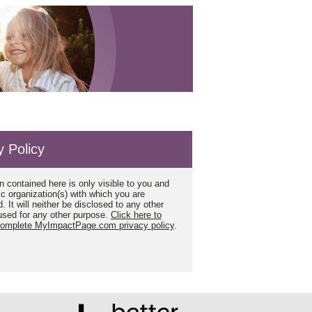
y Policy
n contained here is only visible to you and
ic organization(s) with which you are
. It will neither be disclosed to any other
used for any other purpose.
Click here to
complete MyImpactPage.com privacy policy
.