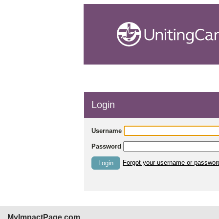
Login
Username
Password
Forgot your username or passwor
Login
MyImpactPage.com