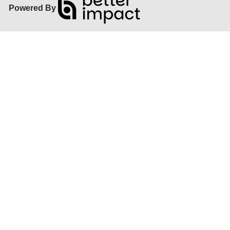
Powered By