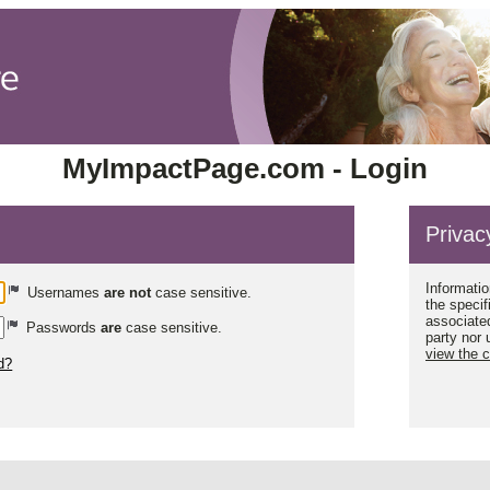
MyImpactPage.com - Login
Privac
Informatio
Usernames
are not
case sensitive.
the specif
associated
Passwords
are
case sensitive.
party nor 
view the 
d?