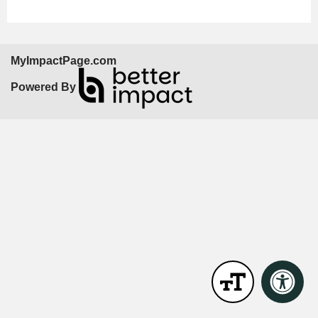
MyImpactPage.com
Powered By