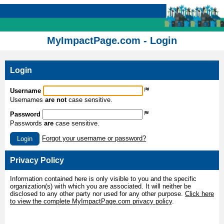
MyImpactPage.com - Login
Login
Username
Usernames
are not
case sensitive.
Password
Passwords
are
case sensitive.
Forgot your username or password?
Login
Privacy Policy
Information contained here is only visible to you and the specific
organization(s) with which you are associated. It will neither be
disclosed to any other party nor used for any other purpose.
Click here
to view the complete MyImpactPage.com privacy policy
.