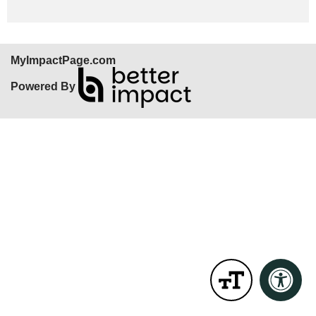
MyImpactPage.com
Powered By