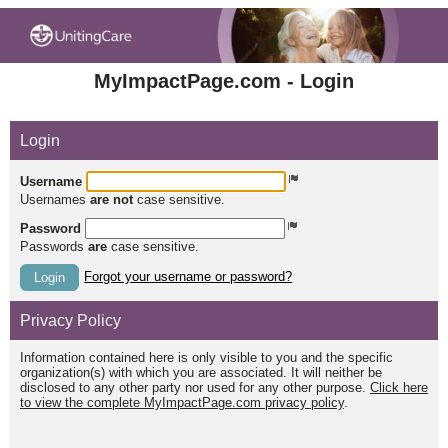
MyImpactPage.com - Login
Login
Username
Usernames
are not
case sensitive.
Password
Passwords
are
case sensitive.
Forgot your username or password?
Login
Privacy Policy
Information contained here is only visible to you and the specific
organization(s) with which you are associated. It will neither be
disclosed to any other party nor used for any other purpose.
Click here
to view the complete MyImpactPage.com privacy policy
.