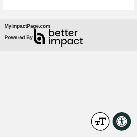
MyImpactPage.com
Powered By