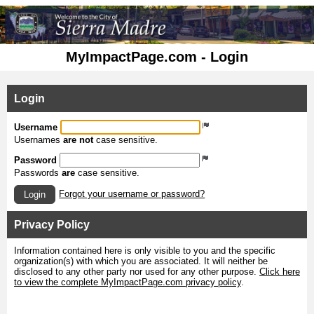
MyImpactPage.com - Login
Login
Username
Usernames
are not
case sensitive.
Password
Passwords
are
case sensitive.
Forgot your username or password?
Login
Privacy Policy
Information contained here is only visible to you and the specific
organization(s) with which you are associated. It will neither be
disclosed to any other party nor used for any other purpose.
Click here
to view the complete MyImpactPage.com privacy policy
.