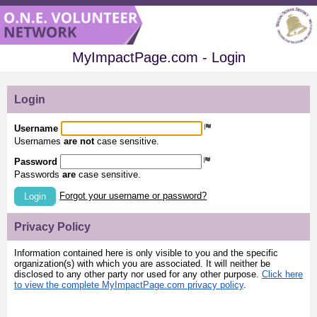
MyImpactPage.com - Login
Login
Username
Usernames
are not
case sensitive.
Password
Passwords
are
case sensitive.
Forgot your username or password?
Login
Privacy Policy
Information contained here is only visible to you and the specific
organization(s) with which you are associated. It will neither be
disclosed to any other party nor used for any other purpose.
Click here
to view the complete MyImpactPage.com privacy policy
.