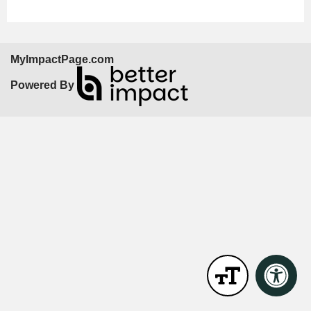
MyImpactPage.com
Powered By