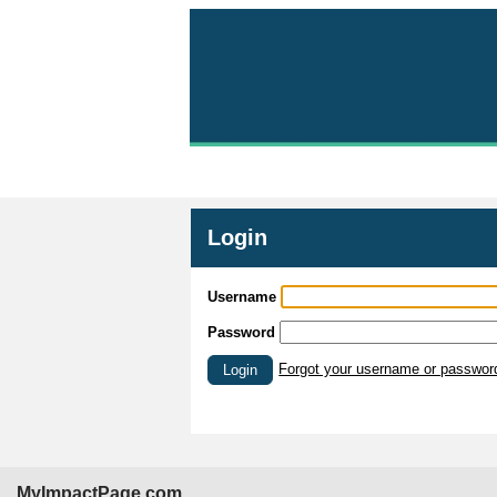
Login
Username
Password
Forgot your username or passwor
Login
MyImpactPage.com