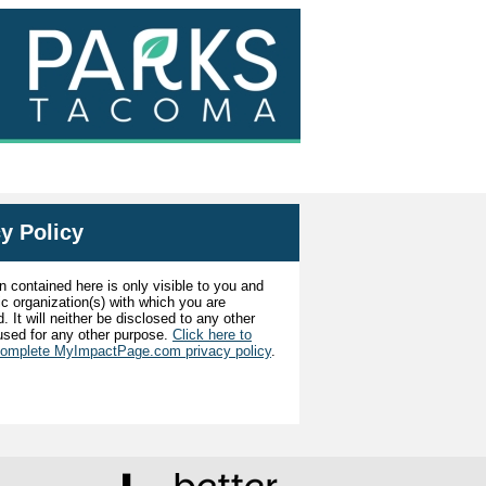
y Policy
n contained here is only visible to you and
ic organization(s) with which you are
. It will neither be disclosed to any other
used for any other purpose.
Click here to
complete MyImpactPage.com privacy policy
.