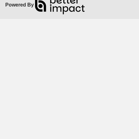
Powered By