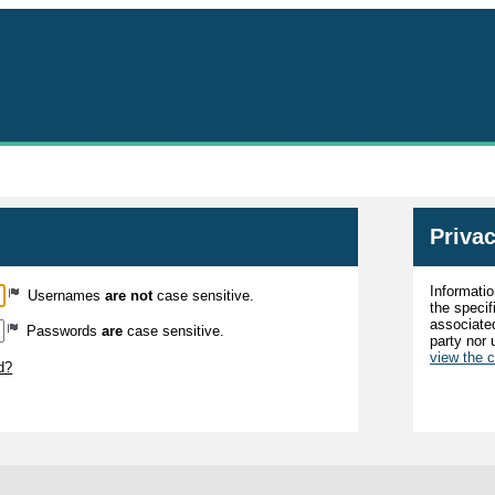
MyImpactPage.com - Login
Privac
Informatio
Usernames
are not
case sensitive.
the specif
associated
Passwords
are
case sensitive.
party nor 
view the 
d?