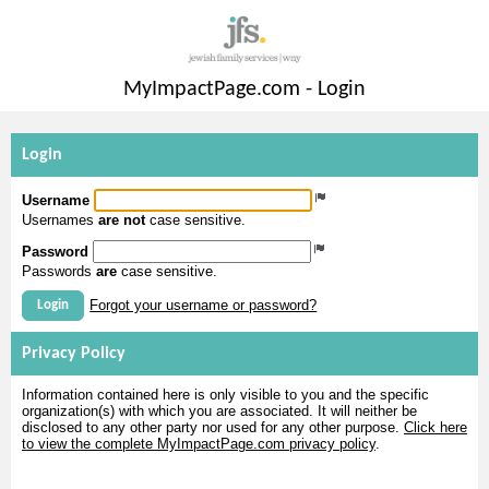
MyImpactPage.com - Login
Login
Username
Usernames
are not
case sensitive.
Password
Passwords
are
case sensitive.
Forgot your username or password?
Login
Privacy Policy
Information contained here is only visible to you and the specific
organization(s) with which you are associated. It will neither be
disclosed to any other party nor used for any other purpose.
Click here
to view the complete MyImpactPage.com privacy policy
.