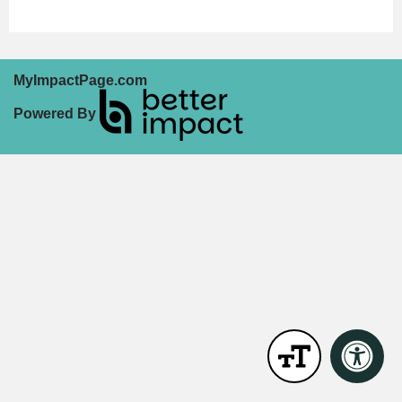
MyImpactPage.com
Powered By