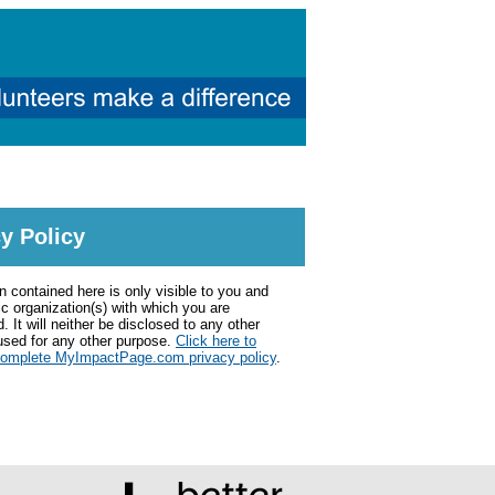
y Policy
n contained here is only visible to you and
ic organization(s) with which you are
. It will neither be disclosed to any other
used for any other purpose.
Click here to
complete MyImpactPage.com privacy policy
.