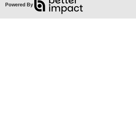
Powered By