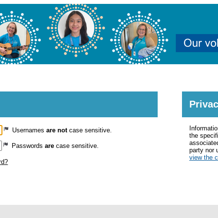
MyImpactPage.com - Login
Privac
Informatio
Usernames
are not
case sensitive.
the specif
associated
Passwords
are
case sensitive.
party nor 
view the 
rd?