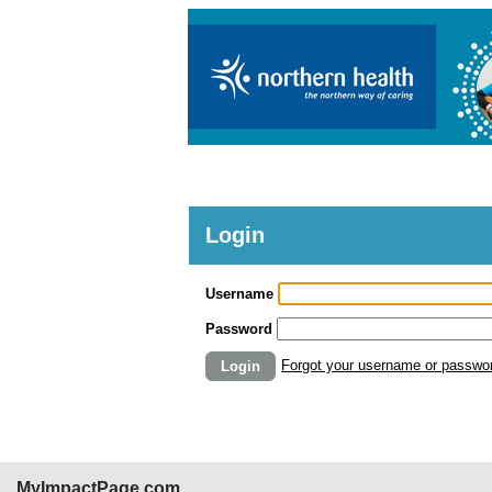
Login
Username
Password
Forgot your username or passwo
Login
MyImpactPage.com