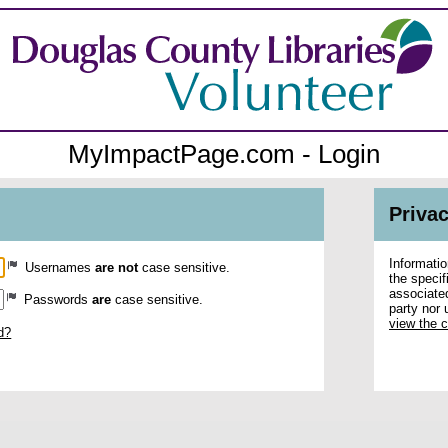
MyImpactPage.com - Login
Privac
Informatio
Usernames
are not
case sensitive.
the specif
associated
Passwords
are
case sensitive.
party nor 
view the 
d?