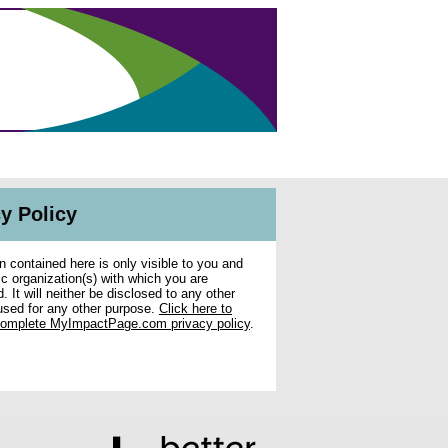
y Policy
n contained here is only visible to you and
ic organization(s) with which you are
. It will neither be disclosed to any other
used for any other purpose.
Click here to
complete MyImpactPage.com privacy policy
.