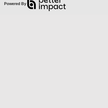
Powered By