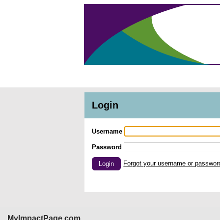
Login
Username
Password
Forgot your username or passwor
Login
MyImpactPage.com