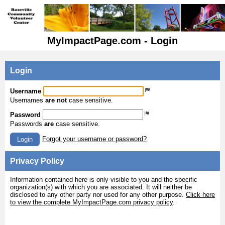
MyImpactPage.com - Login
Login
Username
Usernames
are not
case sensitive.
Password
Passwords
are
case sensitive.
Forgot your username or password?
Login
Privacy Policy
Information contained here is only visible to you and the specific
organization(s) with which you are associated. It will neither be
disclosed to any other party nor used for any other purpose.
Click here
to view the complete MyImpactPage.com privacy policy
.