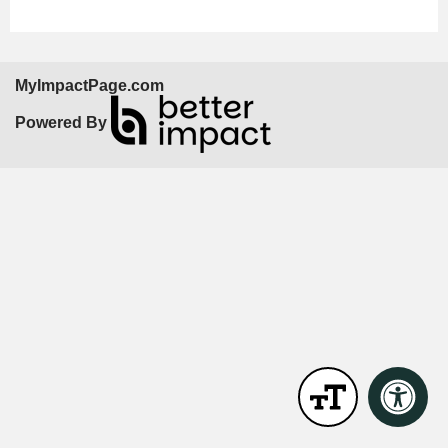
MyImpactPage.com
Powered By