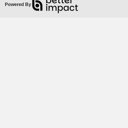
Powered By