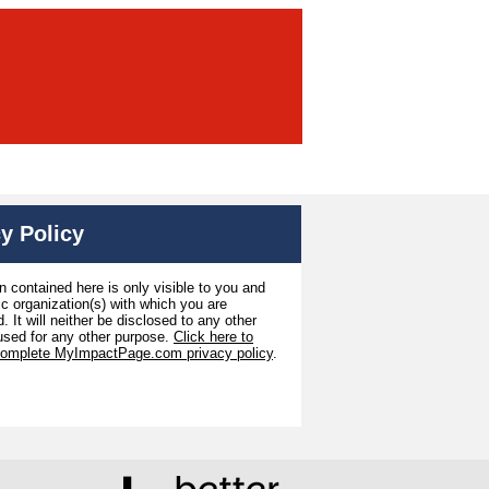
y Policy
n contained here is only visible to you and
ic organization(s) with which you are
. It will neither be disclosed to any other
used for any other purpose.
Click here to
complete MyImpactPage.com privacy policy
.