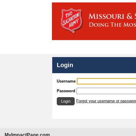
Login
Username
Password
Forgot your username or passwor
Login
MyImpactPage.com