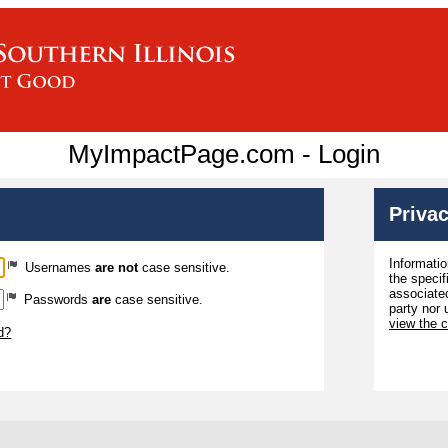
MyImpactPage.com - Login
Privac
Informatio
Usernames
are not
case sensitive.
the specif
associated
Passwords
are
case sensitive.
party nor 
view the 
d?