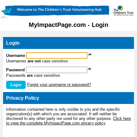
MyImpactPage.com - Login
Login
Username
Usernames
are not
case sensitive.
Password
Passwords
are
case sensitive.
Forgot your username or password?
Login
Privacy Policy
Information contained here is only visible to you and the specific
organization(s) with which you are associated. It will neither be
disclosed to any other party nor used for any other purpose.
Click here
to view the complete MyImpactPage.com privacy policy
.