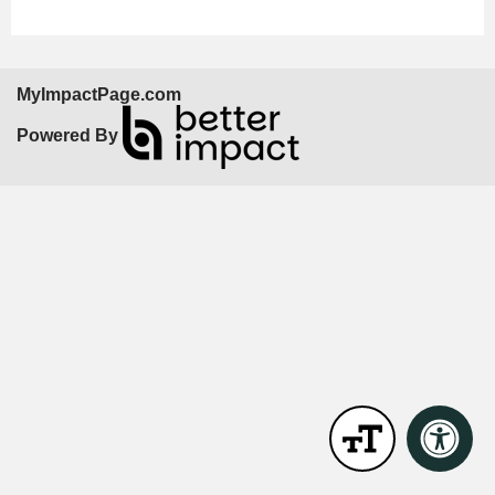
MyImpactPage.com
Powered By