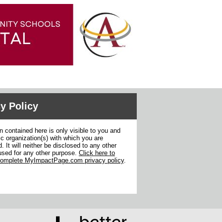
y Policy
n contained here is only visible to you and
ic organization(s) with which you are
. It will neither be disclosed to any other
used for any other purpose.
Click here to
complete MyImpactPage.com privacy policy
.