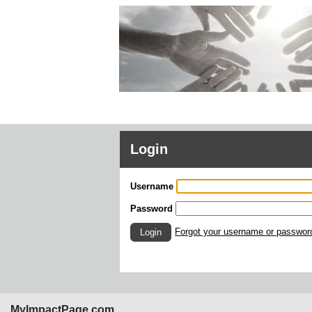
Login
Username
Password
Forgot your username or passwor
Login
MyImpactPage.com