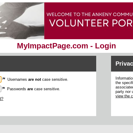
MyImpactPage.com - Login
Privac
Informatio
Usernames
are not
case sensitive.
the specif
associated
Passwords
are
case sensitive.
party nor 
view the 
d?