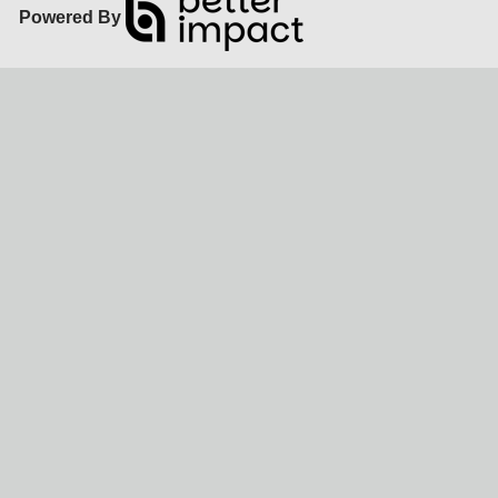
Powered By