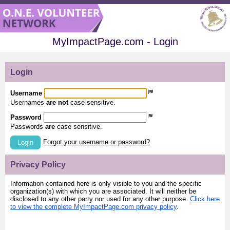
MyImpactPage.com - Login
Login
Username
Usernames
are not
case sensitive.
Password
Passwords
are
case sensitive.
Forgot your username or password?
Login
Privacy Policy
Information contained here is only visible to you and the specific
organization(s) with which you are associated. It will neither be
disclosed to any other party nor used for any other purpose.
Click here
to view the complete MyImpactPage.com privacy policy
.