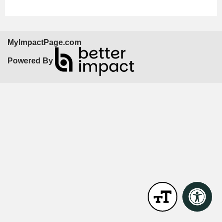
MyImpactPage.com
Powered By