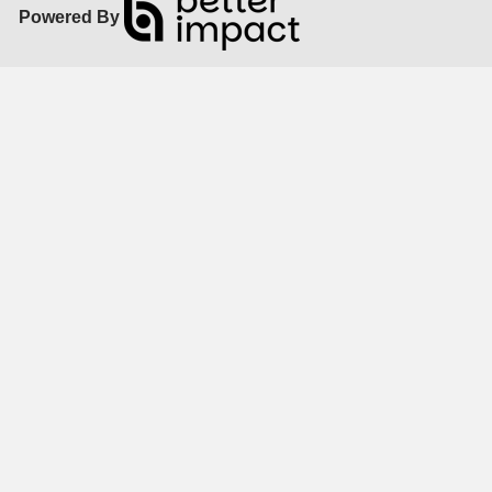
Powered By