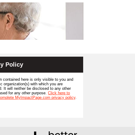
y Policy
n contained here is only visible to you and
ic organization(s) with which you are
. It will neither be disclosed to any other
used for any other purpose.
Click here to
complete MyImpactPage.com privacy policy
.