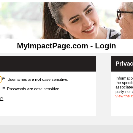
MyImpactPage.com - Login
Privac
Informatio
Usernames
are not
case sensitive.
the specif
associated
Passwords
are
case sensitive.
party nor 
view the 
d?