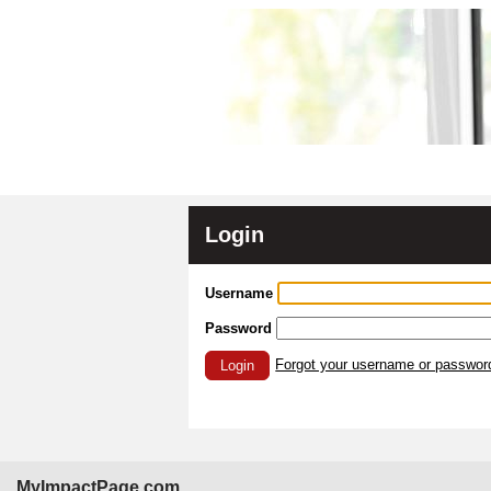
Login
Username
Password
Forgot your username or passwor
Login
MyImpactPage.com