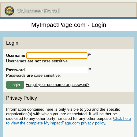
MyImpactPage.com - Login
Login
Username
Usernames
are not
case sensitive.
Password
Passwords
are
case sensitive.
Forgot your username or password?
Login
Privacy Policy
Information contained here is only visible to you and the specific
organization(s) with which you are associated. It will neither be
disclosed to any other party nor used for any other purpose.
Click here
to view the complete MyImpactPage.com privacy policy
.