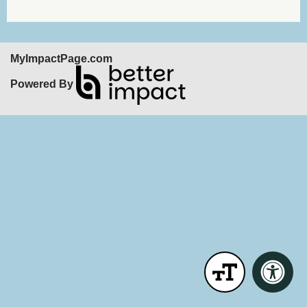
MyImpactPage.com
Powered By