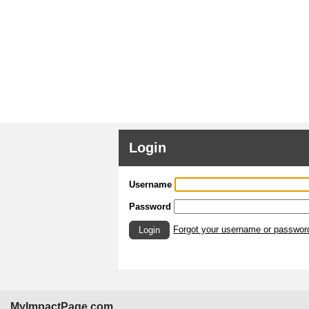
Login
Username
Password
Forgot your username or passwor
Login
MyImpactPage.com