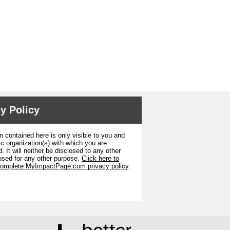
y Policy
n contained here is only visible to you and
ic organization(s) with which you are
. It will neither be disclosed to any other
used for any other purpose.
Click here to
complete MyImpactPage.com privacy policy
.