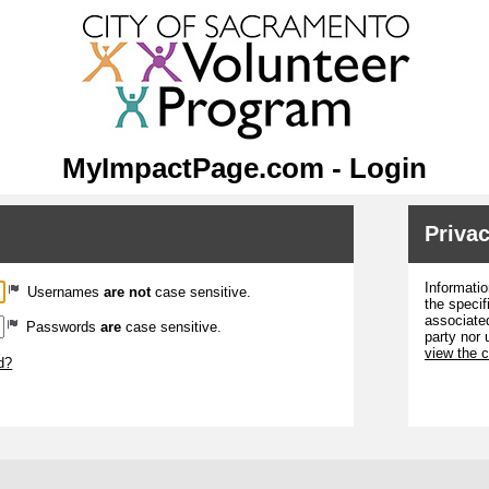
MyImpactPage.com - Login
Privac
Informatio
Usernames
are not
case sensitive.
the specif
associated
Passwords
are
case sensitive.
party nor 
view the 
d?