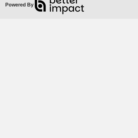
Powered By