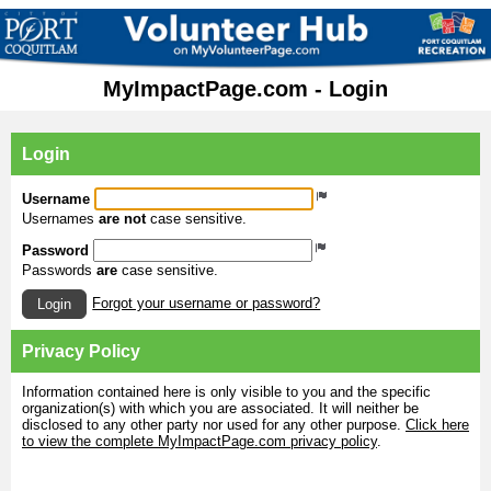
MyImpactPage.com - Login
Login
Username
Usernames
are not
case sensitive.
Password
Passwords
are
case sensitive.
Forgot your username or password?
Login
Privacy Policy
Information contained here is only visible to you and the specific
organization(s) with which you are associated. It will neither be
disclosed to any other party nor used for any other purpose.
Click here
to view the complete MyImpactPage.com privacy policy
.