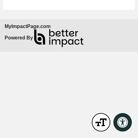
MyImpactPage.com
Powered By