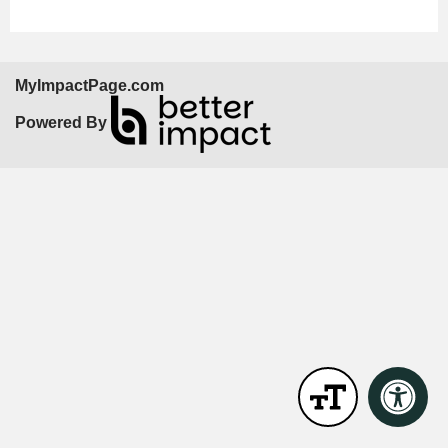
MyImpactPage.com
Powered By