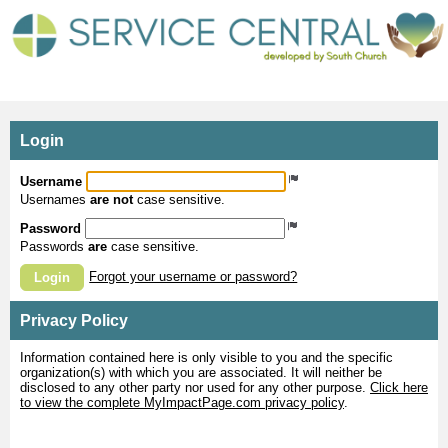
MyImpactPage.com - Login
Login
Username
Usernames
are not
case sensitive.
Password
Passwords
are
case sensitive.
Forgot your username or password?
Login
Privacy Policy
Information contained here is only visible to you and the specific
organization(s) with which you are associated. It will neither be
disclosed to any other party nor used for any other purpose.
Click here
to view the complete MyImpactPage.com privacy policy
.