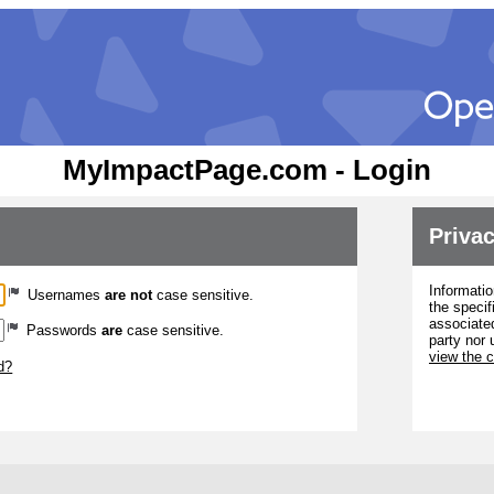
MyImpactPage.com - Login
Privac
Informatio
Usernames
are not
case sensitive.
the specif
associated
Passwords
are
case sensitive.
party nor 
view the 
d?