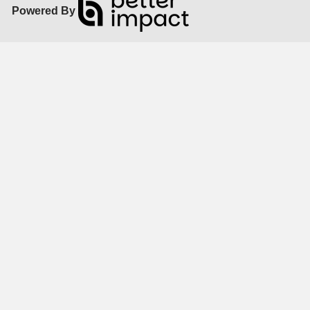
Powered By