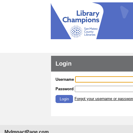
Login
Username
Password
Forgot your username or passwor
Login
MyImpactPage.com