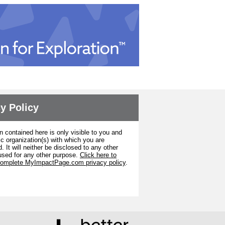
y Policy
n contained here is only visible to you and
ic organization(s) with which you are
. It will neither be disclosed to any other
used for any other purpose.
Click here to
complete MyImpactPage.com privacy policy
.