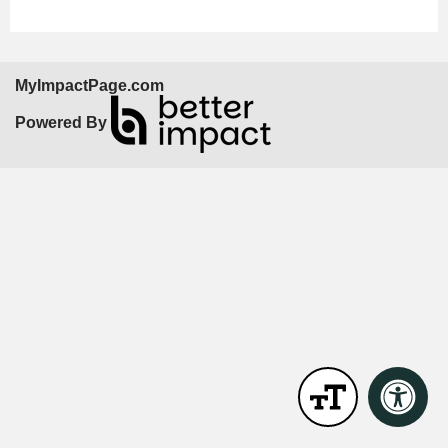
MyImpactPage.com
Powered By