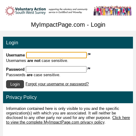
MyImpactPage.com - Login
Login
Username
Usernames
are not
case sensitive.
Password
Passwords
are
case sensitive.
Forgot your username or password?
Login
Privacy Policy
Information contained here is only visible to you and the specific
organization(s) with which you are associated. It will neither be
disclosed to any other party nor used for any other purpose.
Click here
to view the complete MyImpactPage.com privacy policy
.