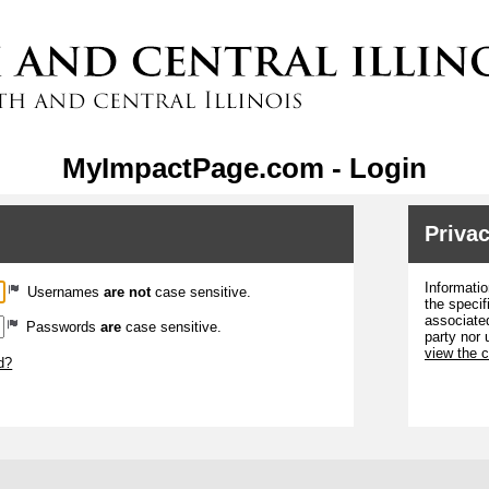
MyImpactPage.com - Login
Privac
Informatio
Usernames
are not
case sensitive.
the specif
associated
Passwords
are
case sensitive.
party nor 
view the 
d?