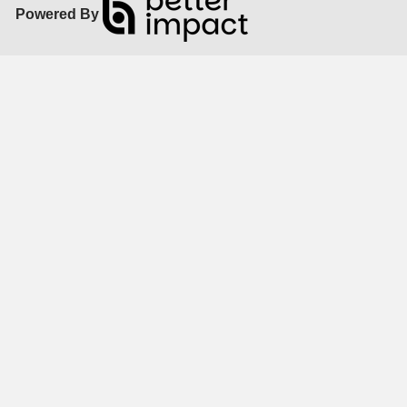
Powered By