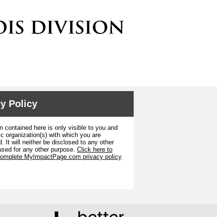
y Policy
n contained here is only visible to you and
ic organization(s) with which you are
. It will neither be disclosed to any other
used for any other purpose.
Click here to
complete MyImpactPage.com privacy policy
.