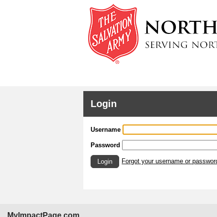
Login
Username
Password
Forgot your username or passwor
Login
MyImpactPage.com