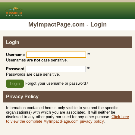
MyImpactPage.com - Login
Login
Username
Usernames
are not
case sensitive.
Password
Passwords
are
case sensitive.
Forgot your username or password?
Login
Privacy Policy
Information contained here is only visible to you and the specific
organization(s) with which you are associated. It will neither be
disclosed to any other party nor used for any other purpose.
Click here
to view the complete MyImpactPage.com privacy policy
.