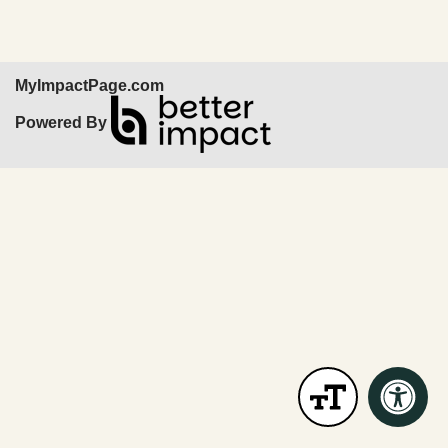
MyImpactPage.com
Powered By