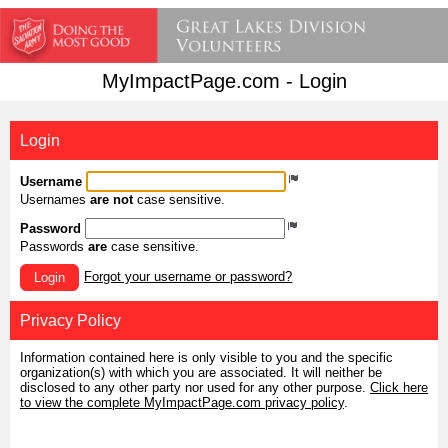
MyImpactPage.com - Login
Login
Username
Usernames
are not
case sensitive.
Password
Passwords
are
case sensitive.
Forgot your username or password?
Login
Privacy Policy
Information contained here is only visible to you and the specific
organization(s) with which you are associated. It will neither be
disclosed to any other party nor used for any other purpose.
Click here
to view the complete MyImpactPage.com privacy policy
.