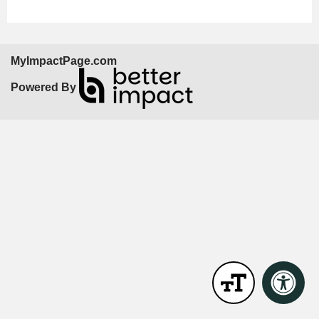
MyImpactPage.com
Powered By