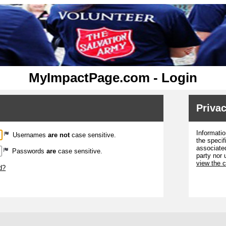
MyImpactPage.com - Login
Privac
Informatio
Usernames
are not
case sensitive.
the specif
associated
Passwords
are
case sensitive.
party nor 
view the 
d?