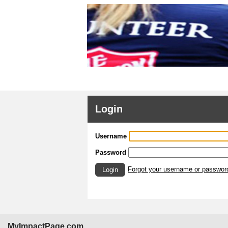
Login
Username
Password
Forgot your username or passwor
Login
MyImpactPage.com