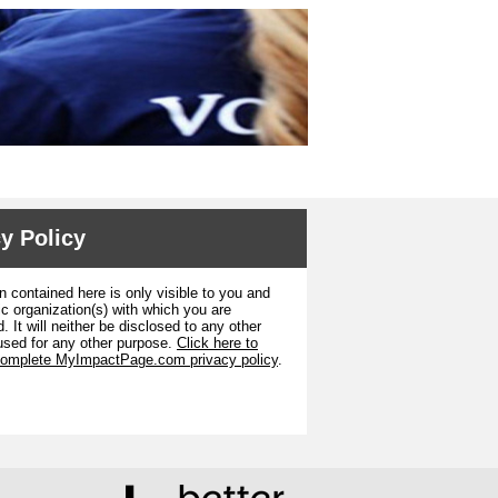
y Policy
n contained here is only visible to you and
ic organization(s) with which you are
. It will neither be disclosed to any other
used for any other purpose.
Click here to
complete MyImpactPage.com privacy policy
.