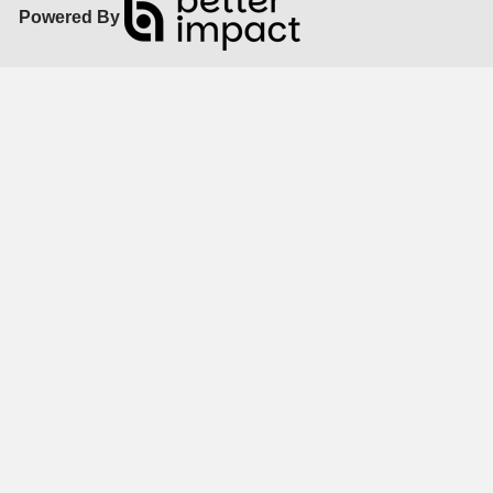
Powered By