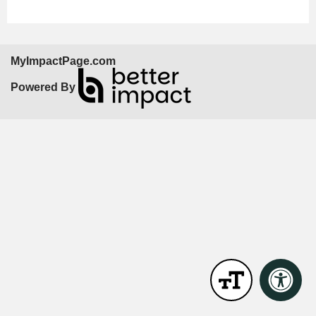
MyImpactPage.com
Powered By