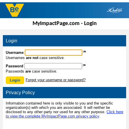
MyImpactPage.com - Login
Login
Username
Usernames
are not
case sensitive.
Password
Passwords
are
case sensitive.
Forgot your username or password?
Login
Privacy Policy
Information contained here is only visible to you and the specific
organization(s) with which you are associated. It will neither be
disclosed to any other party nor used for any other purpose.
Click here
to view the complete MyImpactPage.com privacy policy
.