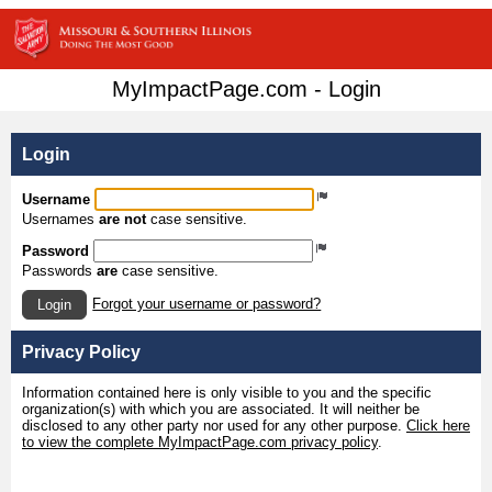
MyImpactPage.com - Login
Login
Username
Usernames
are not
case sensitive.
Password
Passwords
are
case sensitive.
Forgot your username or password?
Login
Privacy Policy
Information contained here is only visible to you and the specific
organization(s) with which you are associated. It will neither be
disclosed to any other party nor used for any other purpose.
Click here
to view the complete MyImpactPage.com privacy policy
.