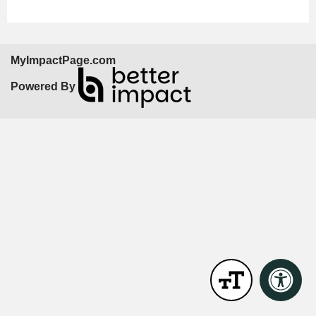
MyImpactPage.com
Powered By