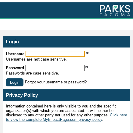
MyImpactPage.com - Login
Login
Username
Usernames
are not
case sensitive.
Password
Passwords
are
case sensitive.
Forgot your username or password?
Login
Privacy Policy
Information contained here is only visible to you and the specific
organization(s) with which you are associated. It will neither be
disclosed to any other party nor used for any other purpose.
Click here
to view the complete MyImpactPage.com privacy policy
.