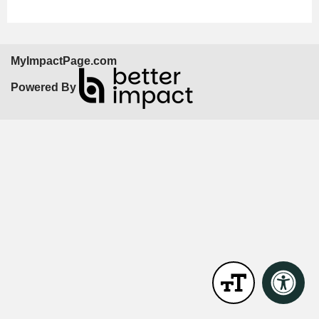
MyImpactPage.com
Powered By