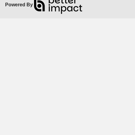
Powered By