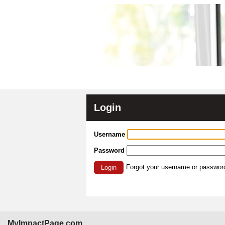
Login
Username
Password
Forgot your username or passwor
Login
MyImpactPage.com