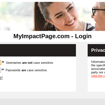
MyImpactPage.com - Login
Privac
Informatio
Usernames
are not
case sensitive.
the specif
associated
Passwords
are
case sensitive.
party nor 
view the 
d?