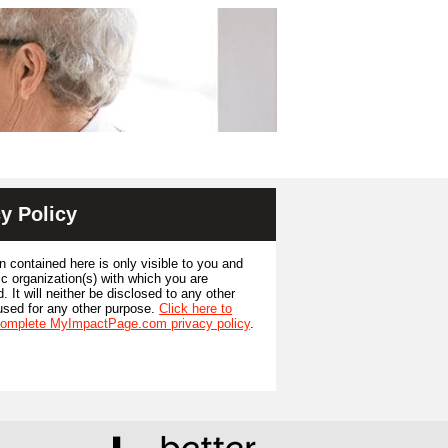
y Policy
n contained here is only visible to you and
ic organization(s) with which you are
. It will neither be disclosed to any other
used for any other purpose.
Click here to
complete MyImpactPage.com privacy policy
.