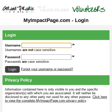
MyImpactPage.com - Login
Login
Username
Usernames
are not
case sensitive.
Password
Passwords
are
case sensitive.
Forgot your username or password?
Login
Privacy Policy
Information contained here is only visible to you and the specific
organization(s) with which you are associated. It will neither be
disclosed to any other party nor used for any other purpose.
Click here
to view the complete MyImpactPage.com privacy policy
.