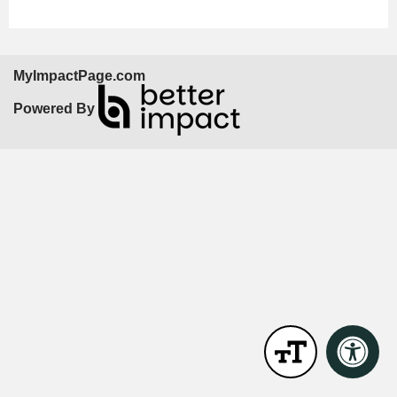
MyImpactPage.com
Powered By