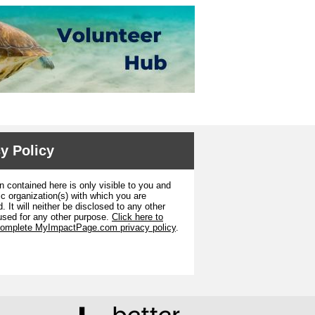
y Policy
n contained here is only visible to you and
ic organization(s) with which you are
. It will neither be disclosed to any other
used for any other purpose.
Click here to
complete MyImpactPage.com privacy policy
.