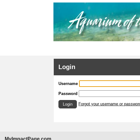
Login
Username
Password
Forgot your username or passwor
Login
MyImpactPage.com