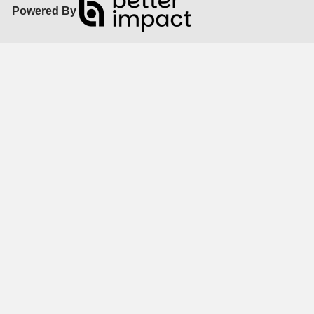
Powered By