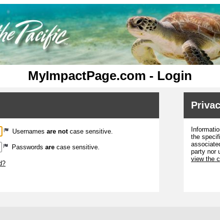
MyImpactPage.com - Login
Privac
Informatio
Usernames
are not
case sensitive.
the specif
associated
Passwords
are
case sensitive.
party nor 
view the 
d?