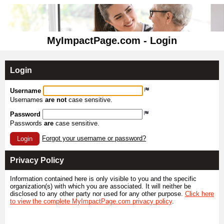
MyImpactPage.com - Login
Login
Username
Usernames
are not
case sensitive.
Password
Passwords
are
case sensitive.
Forgot your username or password?
Login
Privacy Policy
Information contained here is only visible to you and the specific
organization(s) with which you are associated. It will neither be
disclosed to any other party nor used for any other purpose.
Click here
to view the complete MyImpactPage.com privacy policy
.