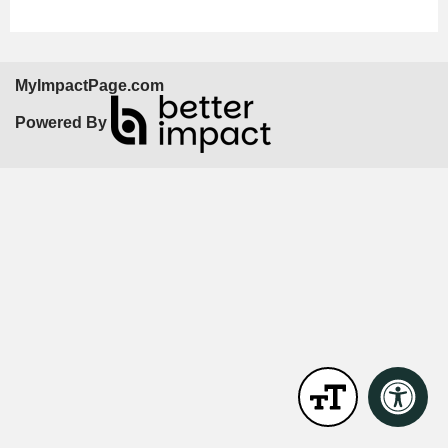
MyImpactPage.com
Powered By