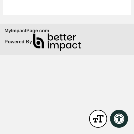
MyImpactPage.com
Powered By