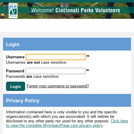
MyImpactPage.com - Login
Login
Username
Usernames
are not
case sensitive.
Password
Passwords
are
case sensitive.
Login
Forgot your username or password?
Privacy Policy
Information contained here is only visible to you and the specific
organization(s) with which you are associated. It will neither be
disclosed to any other party nor used for any other purpose.
Click here
to view the complete MyImpactPage.com privacy policy
.