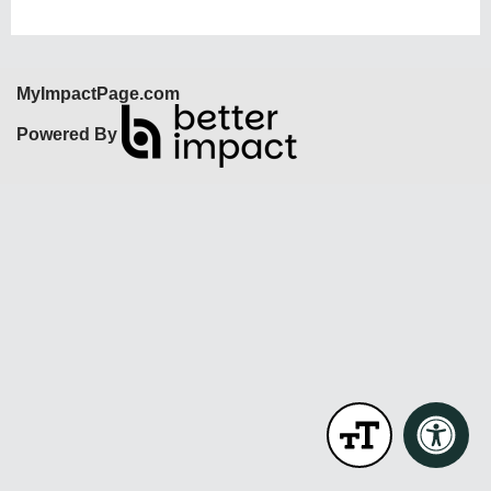
MyImpactPage.com
Powered By