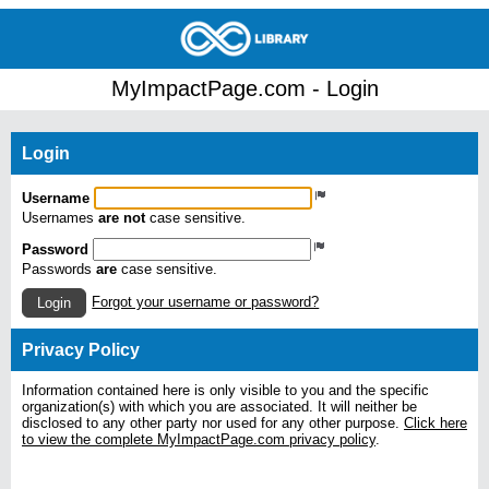
MyImpactPage.com - Login
Login
Username
Usernames
are not
case sensitive.
Password
Passwords
are
case sensitive.
Forgot your username or password?
Login
Privacy Policy
Information contained here is only visible to you and the specific
organization(s) with which you are associated. It will neither be
disclosed to any other party nor used for any other purpose.
Click here
to view the complete MyImpactPage.com privacy policy
.