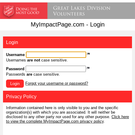
MyImpactPage.com - Login
Login
Username
Usernames
are not
case sensitive.
Password
Passwords
are
case sensitive.
Forgot your username or password?
Login
Privacy Policy
Information contained here is only visible to you and the specific
organization(s) with which you are associated. It will neither be
disclosed to any other party nor used for any other purpose.
Click here
to view the complete MyImpactPage.com privacy policy
.