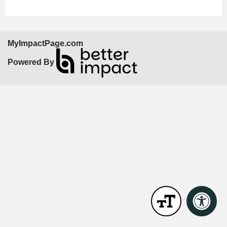
MyImpactPage.com
Powered By