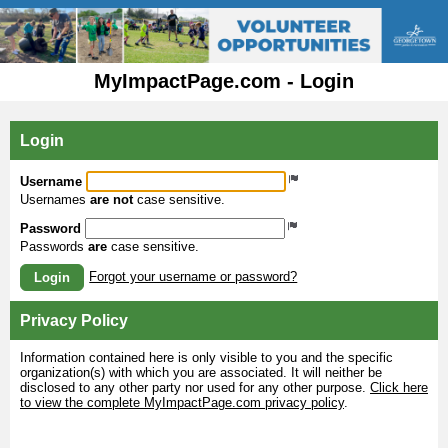
MyImpactPage.com - Login
Login
Username
Usernames
are not
case sensitive.
Password
Passwords
are
case sensitive.
Forgot your username or password?
Login
Privacy Policy
Information contained here is only visible to you and the specific
organization(s) with which you are associated. It will neither be
disclosed to any other party nor used for any other purpose.
Click here
to view the complete MyImpactPage.com privacy policy
.