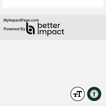
MyImpactPage.com
Powered By