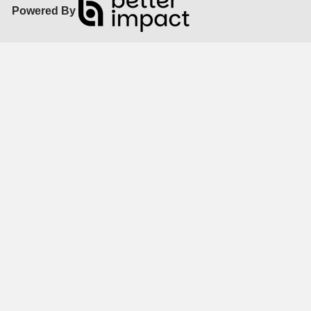
Powered By