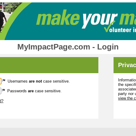
MyImpactPage.com - Login
Privac
Informatio
Usernames
are not
case sensitive.
the specif
associated
Passwords
are
case sensitive.
party nor 
view the 
d?