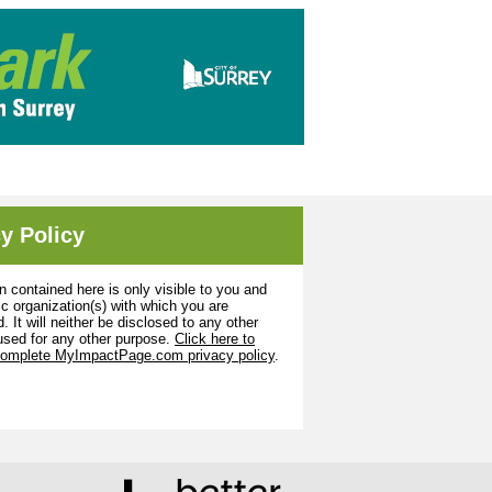
y Policy
n contained here is only visible to you and
ic organization(s) with which you are
. It will neither be disclosed to any other
used for any other purpose.
Click here to
complete MyImpactPage.com privacy policy
.