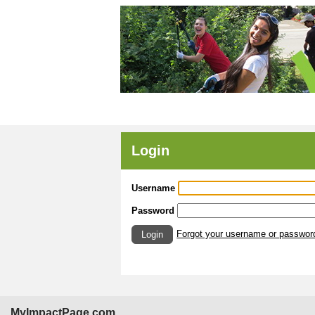
Login
Username
Password
Forgot your username or passwor
Login
MyImpactPage.com