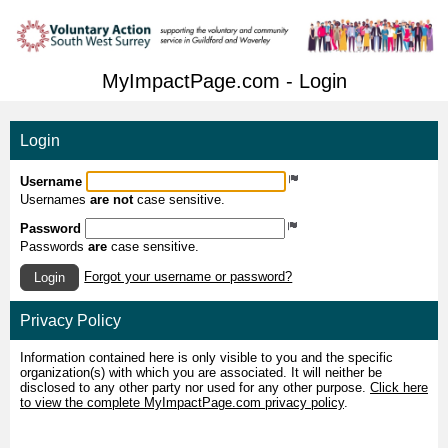
MyImpactPage.com - Login
Login
Username
Usernames
are not
case sensitive.
Password
Passwords
are
case sensitive.
Forgot your username or password?
Login
Privacy Policy
Information contained here is only visible to you and the specific
organization(s) with which you are associated. It will neither be
disclosed to any other party nor used for any other purpose.
Click here
to view the complete MyImpactPage.com privacy policy
.