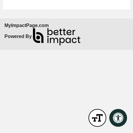
MyImpactPage.com
Powered By