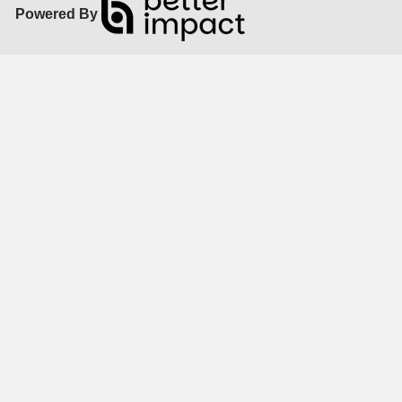
Powered By