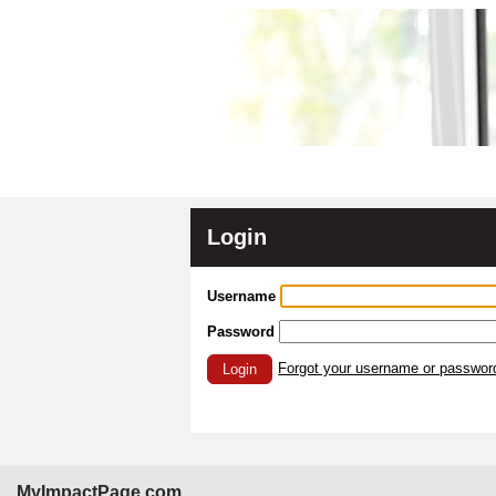
Login
Username
Password
Forgot your username or passwor
Login
MyImpactPage.com