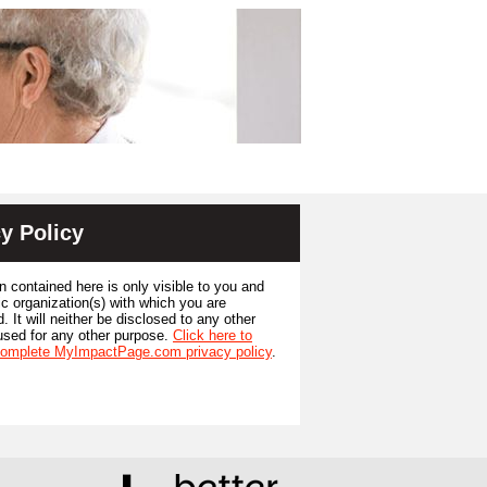
y Policy
n contained here is only visible to you and
ic organization(s) with which you are
. It will neither be disclosed to any other
used for any other purpose.
Click here to
complete MyImpactPage.com privacy policy
.