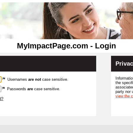
MyImpactPage.com - Login
Privac
Informatio
Usernames
are not
case sensitive.
the specif
associated
Passwords
are
case sensitive.
party nor 
view the 
d?