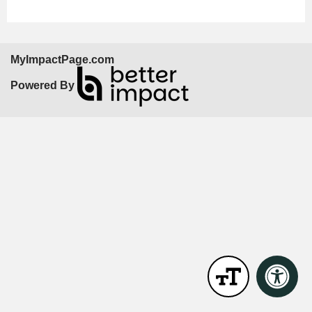
MyImpactPage.com
Powered By