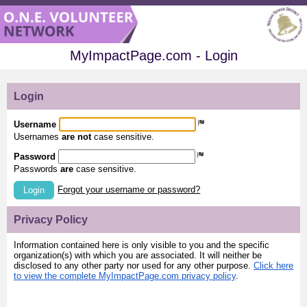
MyImpactPage.com - Login
Login
Username
Usernames
are not
case sensitive.
Password
Passwords
are
case sensitive.
Forgot your username or password?
Login
Privacy Policy
Information contained here is only visible to you and the specific
organization(s) with which you are associated. It will neither be
disclosed to any other party nor used for any other purpose.
Click here
to view the complete MyImpactPage.com privacy policy
.