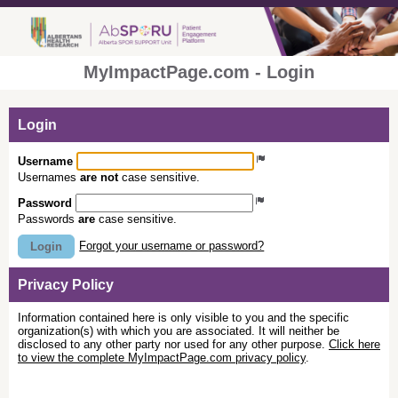
MyImpactPage.com - Login
Login
Username
Usernames
are not
case sensitive.
Password
Passwords
are
case sensitive.
Forgot your username or password?
Login
Privacy Policy
Information contained here is only visible to you and the specific
organization(s) with which you are associated. It will neither be
disclosed to any other party nor used for any other purpose.
Click here
to view the complete MyImpactPage.com privacy policy
.