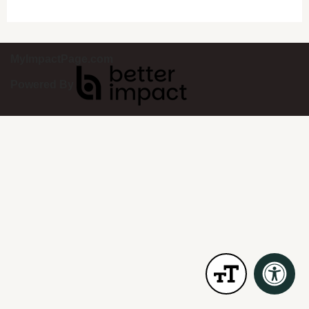
MyImpactPage.com
Powered By