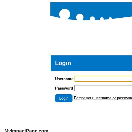
Login
Username
Password
Forgot your username or passwor
Login
MyImpactPage.com