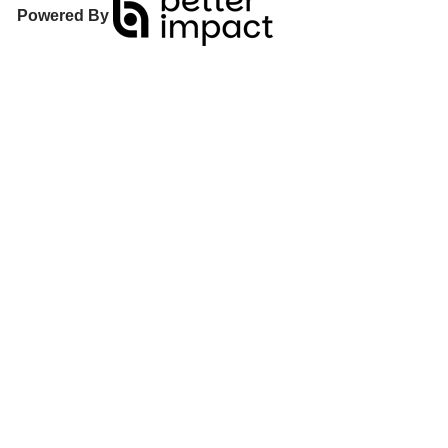
Powered By