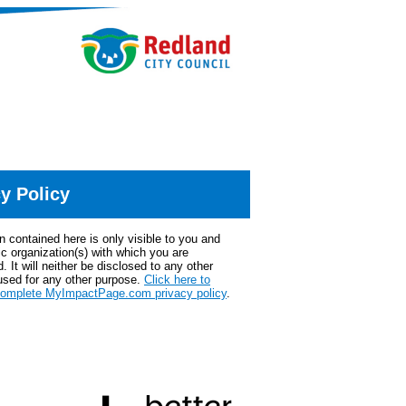
y Policy
n contained here is only visible to you and
ic organization(s) with which you are
. It will neither be disclosed to any other
used for any other purpose.
Click here to
complete MyImpactPage.com privacy policy
.