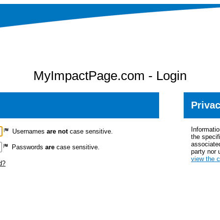
MyImpactPage.com - Login
Privac
Informatio
Usernames
are not
case sensitive.
the specif
associated
Passwords
are
case sensitive.
party nor 
view the 
d?