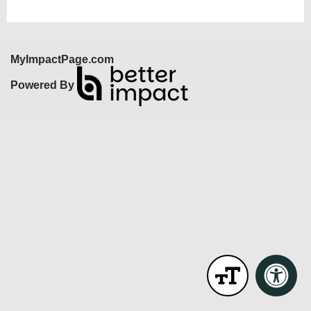
MyImpactPage.com
Powered By