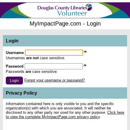
MyImpactPage.com - Login
Login
Username
Usernames
are not
case sensitive.
Password
Passwords
are
case sensitive.
Forgot your username or password?
Login
Privacy Policy
Information contained here is only visible to you and the specific
organization(s) with which you are associated. It will neither be
disclosed to any other party nor used for any other purpose.
Click here
to view the complete MyImpactPage.com privacy policy
.