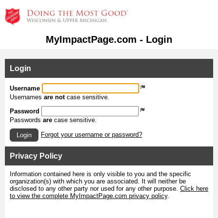
MyImpactPage.com - Login
Login
Username
Usernames
are not
case sensitive.
Password
Passwords
are
case sensitive.
Forgot your username or password?
Login
Privacy Policy
Information contained here is only visible to you and the specific
organization(s) with which you are associated. It will neither be
disclosed to any other party nor used for any other purpose.
Click here
to view the complete MyImpactPage.com privacy policy
.