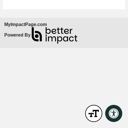
MyImpactPage.com
Powered By