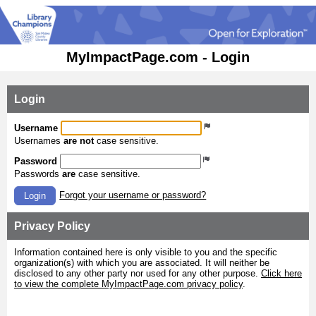
MyImpactPage.com - Login
Login
Username
Usernames
are not
case sensitive.
Password
Passwords
are
case sensitive.
Forgot your username or password?
Login
Privacy Policy
Information contained here is only visible to you and the specific
organization(s) with which you are associated. It will neither be
disclosed to any other party nor used for any other purpose.
Click here
to view the complete MyImpactPage.com privacy policy
.