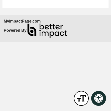
MyImpactPage.com
Powered By