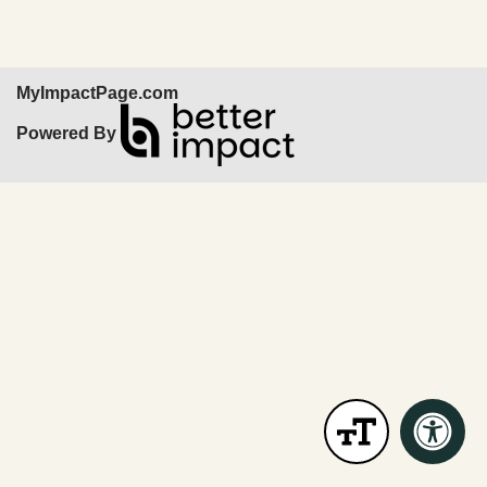
MyImpactPage.com
Powered By