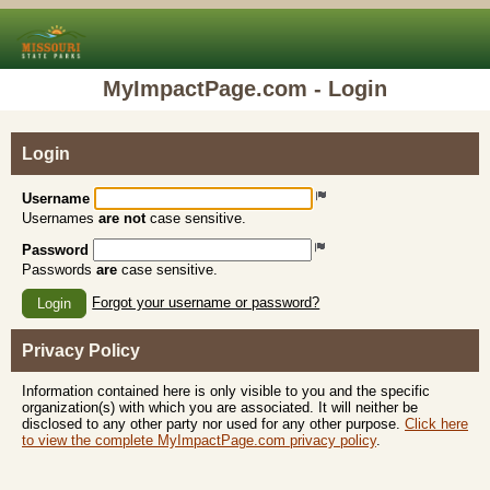
MyImpactPage.com - Login
Login
Username
Usernames
are not
case sensitive.
Password
Passwords
are
case sensitive.
Forgot your username or password?
Login
Privacy Policy
Information contained here is only visible to you and the specific
organization(s) with which you are associated. It will neither be
disclosed to any other party nor used for any other purpose.
Click here
to view the complete MyImpactPage.com privacy policy
.